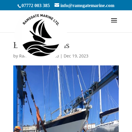
07772 003 385
info@ramsgatemarine.com
By Cliff Robins
by
RamsgateMarineLtd
|
Dec 19, 2023