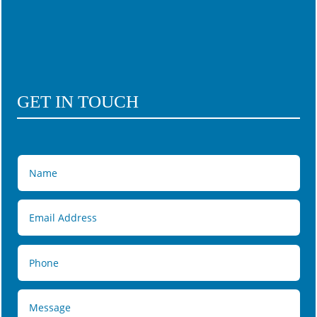
GET IN TOUCH