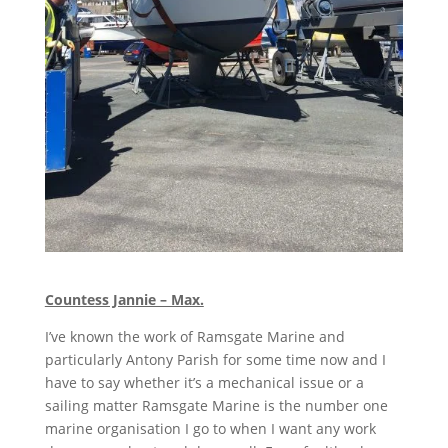
Countess Jannie – Max.
I’ve known the work of Ramsgate Marine and
particularly Antony Parish for some time now and I
have to say whether it’s a mechanical issue or a
sailing matter Ramsgate Marine is the number one
marine organisation I go to when I want any work