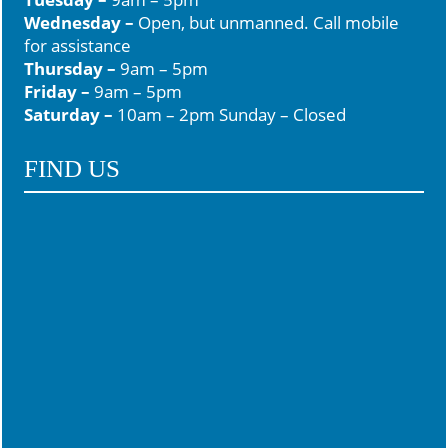
Wednesday –
Open, but unmanned. Call mobile
for assistance
Thursday –
9am – 5pm
Friday –
9am – 5pm
Saturday –
10am – 2pm Sunday – Closed
FIND US