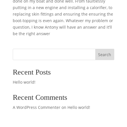
done on my boat and done well. From faultlessly
putting in a new engine and installing a calorifier, to
replacing skin fittings and ensuring the ensuring the
boot-topping is even again. Whatever my problem or
question, I know Antony will have an answer and it’ll
be the right answer
Search
Recent Posts
Hello world!
Recent Comments
A WordPress Commenter
on
Hello world!