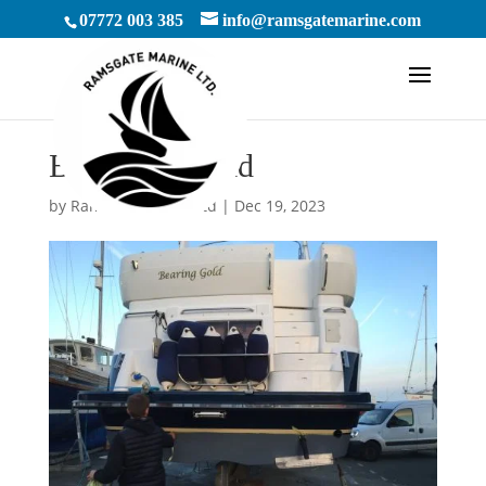
07772 003 385
info@ramsgatemarine.com
By Renny Gold
by
RamsgateMarineLtd
|
Dec 19, 2023