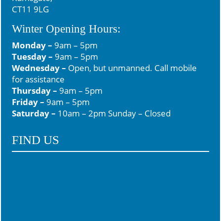
6
0
CT11 9LG
Winter Opening Hours:
Monday –
9am – 5pm
Tuesday –
9am – 5pm
Wednesday –
Open, but unmanned. Call mobile
for assistance
Thursday –
9am – 5pm
Friday –
9am – 5pm
Saturday –
10am – 2pm Sunday – Closed
FIND US