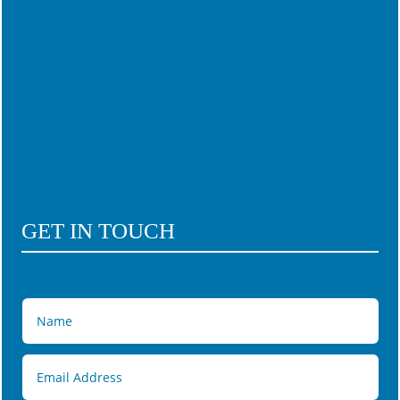
GET IN TOUCH