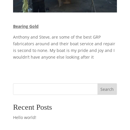
Bearing Gold
Anthony and Steve, are some of the best GRP
fabricators around and their boat service and repair
is second to none. My boat is my pride and joy and I
wouldn’t have anyone else looking after it
Search
Recent Posts
Hello world!